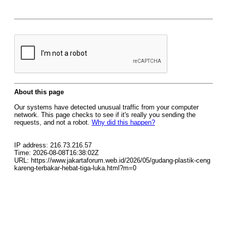
About this page
Our systems have detected unusual traffic from your computer
network. This page checks to see if it's really you sending the
requests, and not a robot.
Why did this happen?
IP address: 216.73.216.57
Time: 2026-08-08T16:38:02Z
URL: https://www.jakartaforum.web.id/2026/05/gudang-plastik-ceng
kareng-terbakar-hebat-tiga-luka.html?m=0